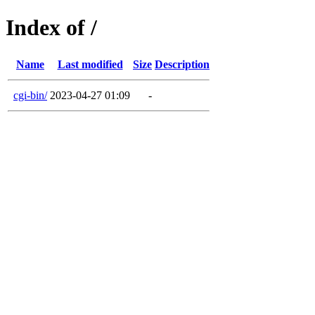
Index of /
Name
Last modified
Size
Description
cgi-bin/
2023-04-27 01:09
-